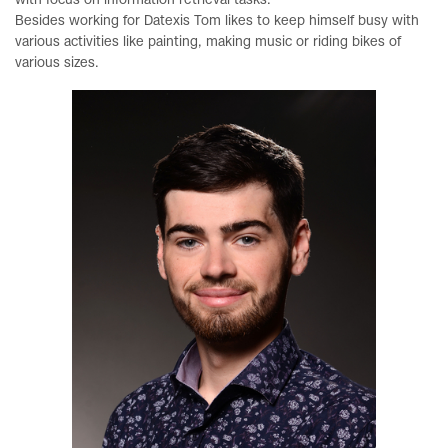
with focus on information retrieval tasks.
Besides working for Datexis Tom likes to keep himself busy with
various activities like painting, making music or riding bikes of
various sizes.