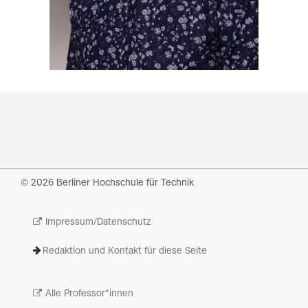
© 2026 Berliner Hochschule für Technik
Impressum/Datenschutz
Redaktion und Kontakt für diese Seite
Alle Professor*innen