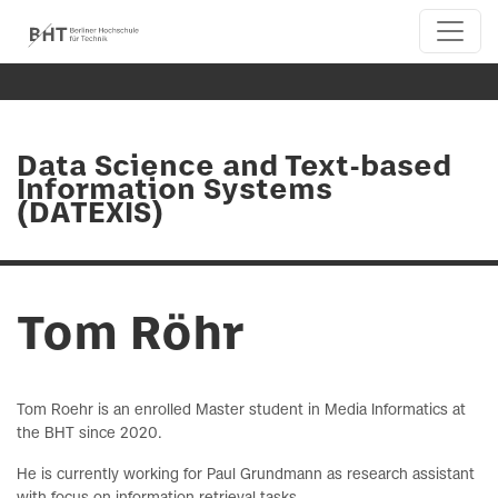
Data Science and Text-based
Information Systems
(DATEXIS)
Tom Röhr
Tom Roehr is an enrolled Master student in Media Informatics at
the BHT since 2020.
He is currently working for Paul Grundmann as research assistant