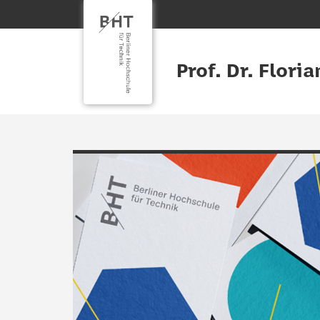
Prof. Dr. Flori