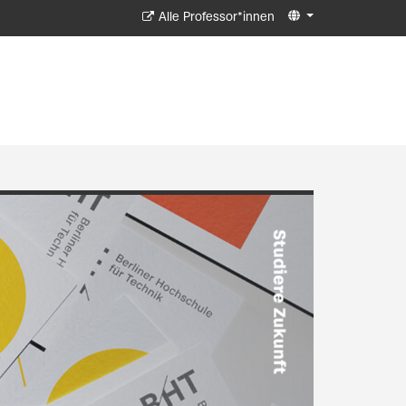
Alle Professor*innen