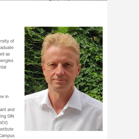
rsity of
graduate
ll as
nergies
ntal
ee in
tant and
ing DIN
nEV)
nstitute
l Campus