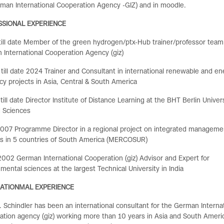
man International Cooperation Agency -GIZ) and in
moodle.
SSIONAL EXPERIENCE
ill date Member of the green hydrogen/ptx-Hub trainer/professor team
International Cooperation Agency (giz)
till date 2024 Trainer and Consultant in international renewable and en
ncy projects in Asia, Central & South America
till date Director Institute of Distance Learning at the BHT Berlin Univers
d Sciences
007 Programme Director in a regional project on integrated manageme
s in 5 countries of South America (MERCOSUR)
002 German International Cooperation (giz) Advisor and Expert for
mental sciences at the largest Technical University in India
NATIONMAL EXPERIENCE
r. Schindler has been an international consultant for
the German Internat
tion agency (giz) working more than 10 years in Asia and South Ameri