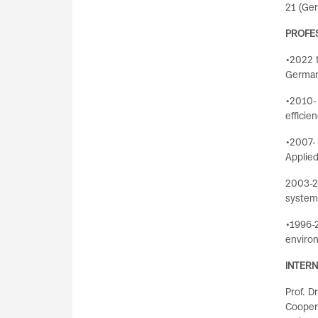
21 (Ger
PROFE
•2022 t
German 
•2010- 
efficie
•2007- 
Applie
2003-2
system
•1996-2
environ
INTER
Prof. D
Coopera