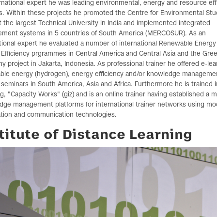
rnational expert he was leading environmental, energy and resource eff
s. Within these projects he promoted the Centre for Environmental Stu
t the largest Technical University in India and implemented integrated
ment systems in 5 countries of South America (MERCOSUR). As an
tional expert he evaluated a number of international Renewable Energy
Efficiency prgrammes in Central America and Central Asia and the Gre
 project in Jakarta, Indonesia. As professional trainer he offered e-lea
ble energy (hydrogen), energy efficiency and/or knowledge manageme
 seminars in South America, Asia and Africa. Furthermore he is trained i
g, "Capacity Works" (giz) and is an online trainer having established a 
dge management platforms for international trainer networks using m
ation and communication technologies.
titute of Distance Learning