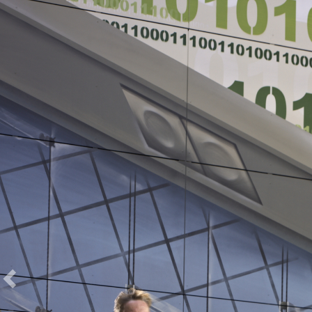
zurück