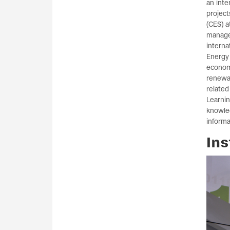
an inte
project
(CES) a
manage
interna
Energy 
economy
renewa
related
Learnin
knowle
inform
Ins