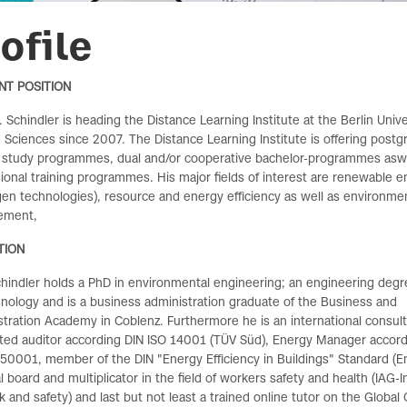
ofile
NT POSITION
r. Schindler is heading the Distance Learning Institute at the Berlin Unive
 Sciences since 2007. The Distance Learning Institute
is offering post
 study programmes, dual and/or cooperative bachelor-programmes aswe
ional training programmes. His major fields of interest are renewable e
en technologies), resource and energy efficiency as well as environme
ement,
TION
chindler holds a PhD in environmental engineering;
an engineering degr
hnology and
is a business administration graduate of the Business and
tration Academy in Coblenz. Furthermore he is an international consul
ited auditor according DIN ISO 14001 (TÜV Süd), Energy Manager accord
50001, member of the DIN "Energy Efficiency in Buildings" Standard (E
al board and multiplicator in the field of workers safety and health (IAG-I
k and safety) and last but not least a trained online tutor on the Globa