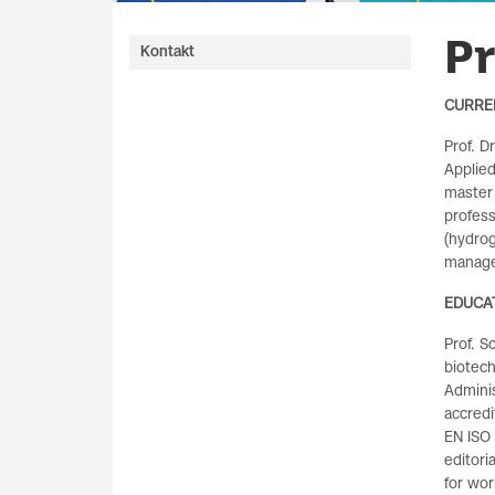
Pr
Kontakt
CURRE
Prof. D
Applied
master
profess
(hydrog
manag
EDUCA
Prof. S
biotec
Adminis
accred
EN ISO 
editori
for wor