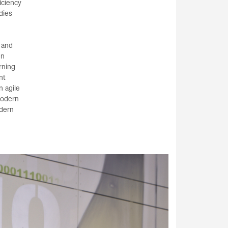
iciency
dies
 and
en
rning
nt
n agile
modern
odern