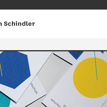
an Schindler