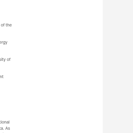
 of the
ergy
ity of
nt
ional
ca. As