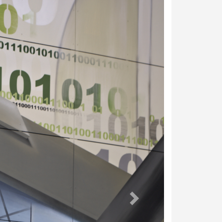
weiter