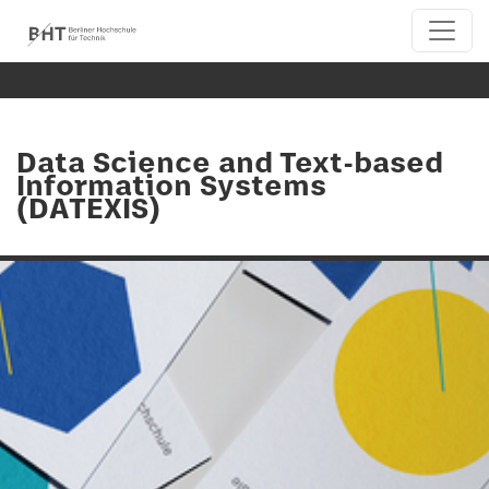
Data Science and Text-based
Information Systems
(DATEXIS)