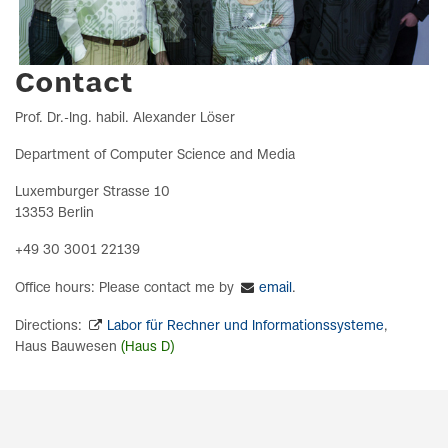
Contact
Prof. Dr.-Ing. habil. Alexander Löser
Department of Computer Science and Media
Luxemburger Strasse 10
13353 Berlin
+49 30 3001 22139
Office hours: Please contact me by
email
.
Directions:
Labor für Rechner und Informationssysteme
,
Haus‌‍ Bauwesen
(Haus D)