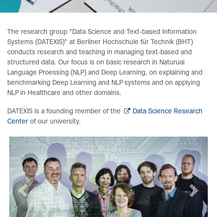
The research group "Data Science and Text-based Information
Systems (DATEXIS)" at Berliner Hochschule für Technik (BHT)
conducts research and teaching in managing text-based and
structured data. Our focus is on basic research in Naturual
Language Proessing (NLP) and Deep Learning, on explaining and
benchmarking Deep Learning and NLP systems and on applying
NLP in Healthcare and other domains.
DATEXIS is a founding member of the
Data Science Research
Center
of our university.
zurück
weiter