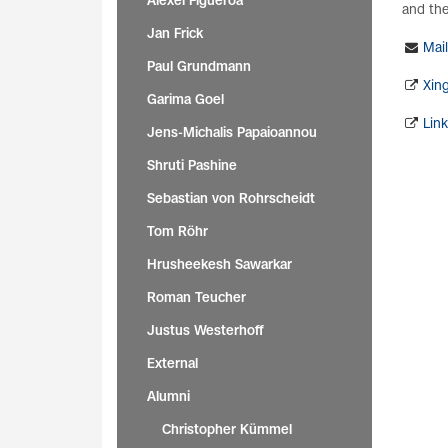
Alexei Figueroa
and thei
Jan Frick
Mail
Paul Grundmann
Xin
Garima Goel
Lin
Jens-Michalis Papaioannou
Shruti Pashine
Sebastian von Rohrscheidt
Tom Röhr
Hrusheekesh Sawarkar
Roman Teucher
Justus Westerhoff
External
Alumni
Christopher Kümmel