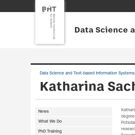
Data Science 
Data Science and Text-based Information Systems
Katharina Sac
Kathari
News
degree 
What We Do
Potsda
researc
PhD Training