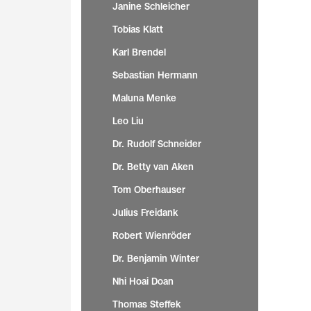
Janine Schleicher
Tobias Klatt
Karl Brendel
Sebastian Hermann
Maluna Menke
Leo Liu
Dr. Rudolf Schneider
Dr. Betty van Aken
Tom Oberhauser
Julius Freidank
Robert Wienröder
Dr. Benjamin Winter
Nhi Hoai Doan
Thomas Steffek