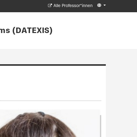
Alle Professor*innen
ms (DATEXIS)