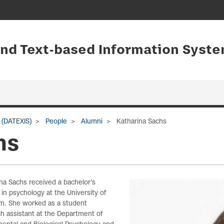
and Text-based Information Syste
 (DATEXIS)
People
Alumni
Katharina Sachs
hs
na Sachs received a bachelor's
in psychology at the University of
m. She worked as a student
h assistant at the Department of