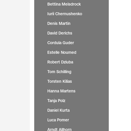
Bettina Meisdrock
Iurii Chernushenko
Denis Martin
David Derichs
Cordula Guder
Estelle Noumed
Robert Dziuba
Tom Schilling
Torsten Kilias
Hanna Martens
Tanja Polz
Daniel Kurta
Luca Pomer
Arndt Allhorn