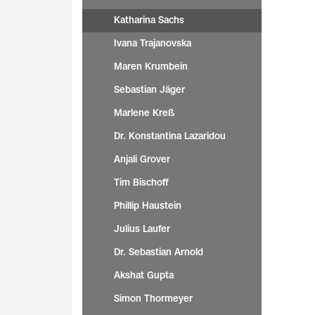
Katharina Sachs
Ivana Trajanovska
Maren Krumbein
Sebastian Jäger
Marlene Kreß
Dr. Konstantina Lazaridou
Anjali Grover
Tim Bischoff
Phillip Haustein
Julius Laufer
Dr. Sebastian Arnold
Akshat Gupta
Simon Thormeyer