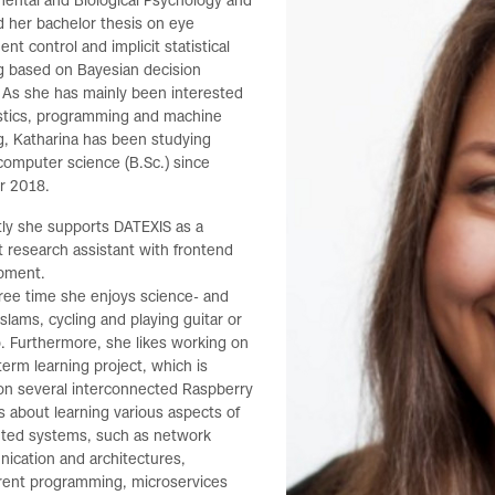
ental and Biological Psychology and
 her bachelor thesis on eye
t control and implicit statistical
g based on Bayesian decision
 As she has mainly been interested
istics, programming and machine
g, Katharina has been studying
omputer science (B.Sc.) since
r 2018.
ly she supports DATEXIS as a
 research assistant with frontend
pment.
free time she enjoys science- and
slams, cycling and playing guitar or
. Furthermore, she likes working on
term learning project, which is
on several interconnected Raspberry
t is about learning various aspects of
buted systems, such as network
ication and architectures,
rent programming, microservices