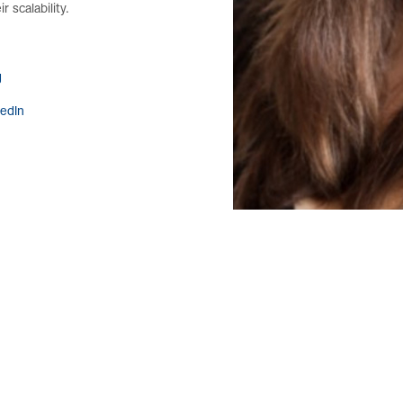
r scalability.
g
kedIn