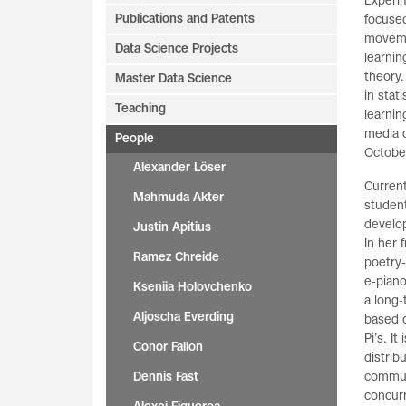
Experim
Publications and Patents
focused
movemen
Data Science Projects
learnin
theory.
Master Data Science
in stat
Teaching
learnin
media c
People
Octobe
Alexander Löser
Current
Mahmuda Akter
student
develo
Justin Apitius
In her 
Ramez Chreide
poetry-
e-piano
Kseniia Holovchenko
a long-
Aljoscha Everding
based 
Pi’s. I
Conor Fallon
distri
Dennis Fast
commun
concur