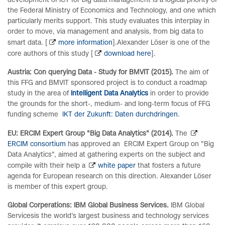
development of ICT for big data management is a logical priority of
the Federal Ministry of Economics and Technology, and one which
particularly merits support. This study evaluates this interplay in
order to move, via management and analysis, from big data to
smart data. [
more information
].Alexander Löser is one of the
core authors of this study [
download here
].
Austria: Con querying Data - Study for BMVIT (2015).
The aim of
this FFG and BMVIT sponsored project is to conduct a roadmap
study in the area of
Intelligent Data Analytics
in order to provide
the grounds for the short-, medium- and long-term focus of FFG
funding scheme
IKT der Zukunft: Daten durchdringen
.
EU: ERCIM Expert Group "Big Data Analytics" (2014).
The
ERCIM consortium
has approved an ERCIM Expert Group on "Big
Data Analytics", aimed at gathering experts on the subject and
compile with their help a
white paper
that fosters a future
agenda for European research on this direction.
Alexander Löser
is member of this expert group.
Global Corperations: IBM Global Business Services.
IBM Global
Services
is the world's largest business and technology services