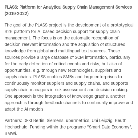
PLASS: Platform for Analytical Supply Chain Management Services
(2019-2022)
The goal of the PLASS project is the development of a prototypical
B2B platform for AI-based decision support for supply chain
management. The focus is on the automatic recognition of
decision-relevant information and the acquisition of structured
knowledge from global and multilingual text sources. These
sources provide a large database of SCM information, particularly
for the early detection of critical events and risks, but also of
opportunities, e.g. through new technologies, suppliers and
supply chains. PLASS enables SMBs and large enterprises to
continuously monitor suppliers and supply chains, and supports
supply chain managers in risk assessment and decision making.
One approach is the integration of knowledge graphs, another
approach is through feedback channels to continually improve and
adapt the AI ​​models.
Partners: DFKI Berlin, Siemens, ubermetrics, Uni Leipzig, Beuth-
Hochschule. Funding within the programe "Smart Data Economy",
BMWi.