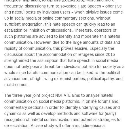
refugees, migration, foreigners (2018-2020).
More and more
frequently, discussions turn to so-called Hate Speech – offensive
and hateful posts by individual users – when divisive issues come
up in social media or online commentary sections. Without
sufficient moderation, this hate speech can quickly lead to an
escalation or inhibition of discussions. Therefore, operators of
such platforms are advised to identify and moderate this hateful
communication. However, due to the large amounts of data and
rapidity of communication, this proves elusive. Especially the
discussion about the accommodation of refugees since 2015
strengthened the assumption that hate speech in social media
does not only pose a threat for individuals but also for society as a
whole since hateful communication can be linked to the political
advancement of right-wing extremist parties, political apathy, and
racist crimes.
The three-year joint project NOHATE aims to analyse hateful
communication on social media platforms, in online forums and
commentary sections in order to identify underlying causes and
dynamics as well as develop methods and software for (early)
recognition of hateful communication and potential strategies for
de-escalation. A case study will offer a multidimensional