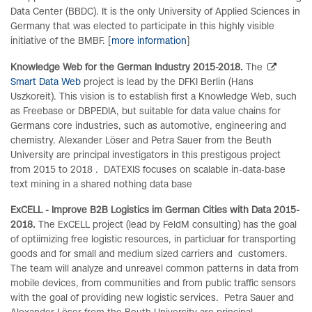
Data Center (BBDC). It is the only University of Applied Sciences in
Germany that was elected to participate in this highly visible
initiative of the BMBF. [
more information
]
Knowledge Web for the German Industry 2015-2018.
The
Smart Data Web
project is lead by the DFKI Berlin (Hans
Uszkoreit). This vision is to establish first a Knowledge Web, such
as Freebase or DBPEDIA, but suitable for data value chains for
Germans core industries, such as automotive, engineering and
chemistry. Alexander Löser and Petra Sauer from the Beuth
University are principal investigators in this prestigous project
from 2015 to 2018 . DATEXIS focuses on scalable in-data-base
text mining in a shared nothing data base
ExCELL - Improve B2B Logistics im German Cities with Data 2015-
2018.
The ExCELL project (lead by FeldM consulting) has the goal
of optiimizing free logistic resources, in particluar for transporting
goods and for small and medium sized carriers and customers.
The team will analyze and unreavel common patterns in data from
mobile devices, from communities and from public traffic sensors
with the goal of providing new logistic services. Petra Sauer and