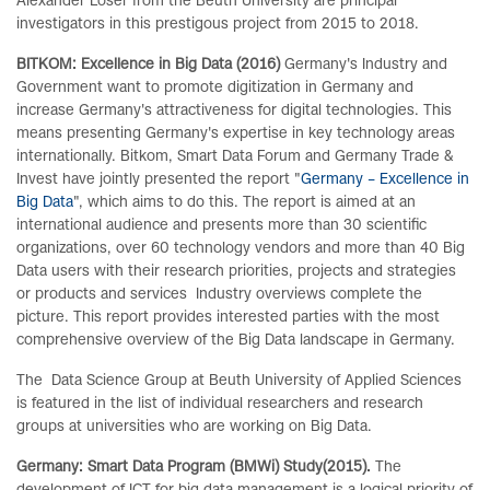
Alexander Löser from the Beuth University are principal
investigators in this prestigous project from 2015 to 2018.
BITKOM: Excellence in Big Data (2016)
Germany's Industry and
Government want to promote digitization in Germany and
increase Germany's attractiveness for digital technologies. This
means presenting Germany's expertise in key technology areas
internationally. Bitkom, Smart Data Forum and Germany Trade &
Invest have jointly presented the report "
Germany – Excellence in
Big Data
", which aims to do this. The report is aimed at an
international audience and presents more than 30 scientific
organizations, over 60 technology vendors and more than 40 Big
Data users with their research priorities, projects and strategies
or products and services Industry overviews complete the
picture. This report provides interested parties with the most
comprehensive overview of the Big Data landscape in Germany.
The Data Science Group at Beuth University of Applied Sciences
is featured in the list of individual researchers and research
groups at universities who are working on Big Data.
Germany: Smart Data Program (BMWi) Study
(2015).
The