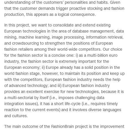
understanding of the customers’ personalities and habits. Given
that the customer demands trigger proactive stocking and fashion
production, this appears as a logical consequence.
In this project, we want to consolidate and extend existing
European technologies in the area of database management, data
mining, machine learning, image processing, information retrieval,
and crowdsourcing to strengthen the positions of European
fashion retailers among their world-wide competitors. Our choice
for the fashion sector is a concise one: i) as a multi-billion euro
industry, the fashion sector is extremely important for the
European economy; ii) Europe already has a solid position in the
world fashion stage, however, to maintain its position and keep up
with the competitors, European fashion industry needs the help
of advanced technology; and iii) European fashion industry
provides an excellent exercise for new technologies, because it is
a multi-sectorial by itself (i.e., imposes challenging data
integration issues), it has a short life-cycle (i.e., requires timely
reaction to the current events) and it involves diverse languages
and cultures.
The main outcome of the FashionBrain project is the improvement