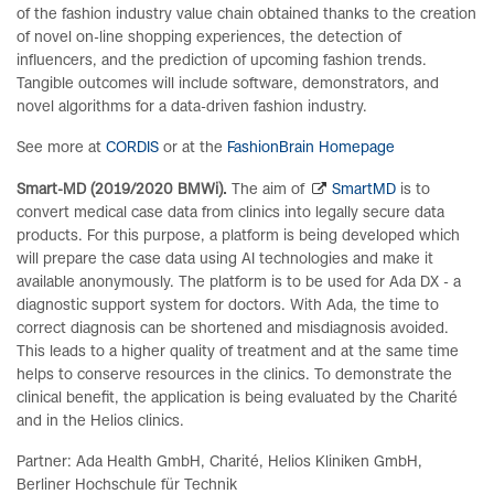
of the fashion industry value chain obtained thanks to the creation
of novel on-line shopping experiences, the detection of
influencers, and the prediction of upcoming fashion trends.
Tangible outcomes will include software, demonstrators, and
novel algorithms for a data-driven fashion industry.
See more at
CORDIS
or at the
FashionBrain Homepage
Smart-MD (2019/2020 BMWi).
The aim of
SmartMD
is to
convert medical case data from clinics into legally secure data
products.
For this purpose, a platform is being developed which
will prepare the case data using AI technologies and make it
available anonymously. The platform is to be used for Ada DX - a
diagnostic support system for doctors. With Ada, the time to
correct diagnosis can be shortened and misdiagnosis avoided.
This leads to a higher quality of treatment and at the same time
helps to conserve resources in the clinics. To demonstrate the
clinical benefit, the application is being evaluated by the Charité
and in the Helios clinics.
Partner: Ada Health GmbH, Charité, Helios Kliniken GmbH,
Berliner Hochschule für Technik