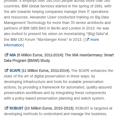
provider. It employs over 190,000 people across more than 160
countries. IBM Global Services started in the spring of 1991, with
the aim towards helping companies manage their IT operations
and resources. Alexander Löser conducted training on Big Data
Management Technology for more than 70 senior architects and
partners of IBM GBS BAO in Berlin and London in 2013. He was
also invited to present his vision on monetarizing "(Big) Data"at
the IBM CIO Forum "Nürnberger Kreis" in 2013. [
more
information
]
MIA
(6 Million Euros, 2011-2014): The MIA reseGermany: Smart
Data Program (BMWi) Study
.
SCAPE
(11 Million Euros, 2011-2014).
The SCAPE enhances the
state of the art of digital preservation in three ways: by
developing infrastructure and tools for scalable preservation
actions; by providing a framework for automated, quality-assured
preservation workflows and by integrating these components
with a policy-based preservation planning and watch system.
ROBUST
(10 Million Euros, 2010-2013).
ROBUST is targeted at
developing methods to understand and manage the business,