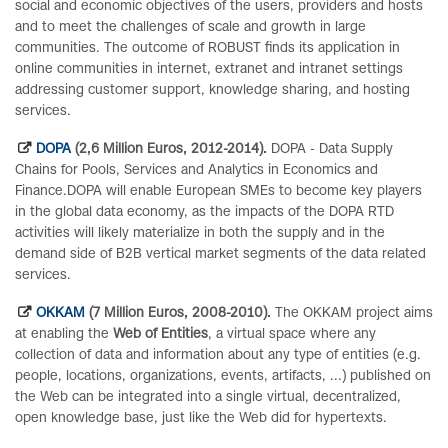
social and economic objectives of the users, providers and hosts
and to meet the challenges of scale and growth in large
communities. The outcome of ROBUST finds its application in
online communities in internet, extranet and intranet settings
addressing customer support, knowledge sharing, and hosting
services.
DOPA
(2,6 Million Euros, 2012-2014).
DOPA - Data Supply
Chains for Pools, Services and Analytics in Economics and
Finance.DOPA will enable European SMEs to become key players
in the global data economy, as the impacts of the DOPA RTD
activities will likely materialize in both the supply and in the
demand side of B2B vertical market segments of the data related
services.
OKKAM
(7 Million Euros, 2008-2010).
The OKKAM project aims
at enabling the
Web of Entities
, a virtual space where any
collection of data and information about any type of entities (e.g.
people, locations, organizations, events, artifacts, ...) published on
the Web can be integrated into a single virtual, decentralized,
open knowledge base, just like the Web did for hypertexts.