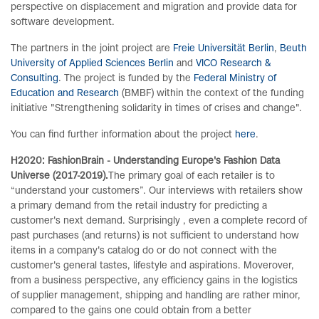
perspective on displacement and migration and provide data for
software development.
The partners in the joint project are
Freie Universität Berlin
,
Beuth
University of Applied Sciences Berlin
and
VICO Research &
Consulting
. The project is funded by the
Federal Ministry of
Education and Research
(BMBF) within the context of the funding
initiative "Strengthening solidarity in times of crises and change".
You can find further information about the project
here
.
H2020: FashionBrain - Understanding Europe's Fashion Data
Universe (2017-2019).
The primary goal of each retailer is to
“understand your customers”. Our interviews with retailers show
a primary demand from the retail industry for predicting a
customer's next demand. Surprisingly , even a complete record of
past purchases (and returns) is not sufficient to understand how
items in a company's catalog do or do not connect with the
customer's general tastes, lifestyle and aspirations. Moverover,
from a business perspective, any efficiency gains in the logistics
of supplier management, shipping and handling are rather minor,
compared to the gains one could obtain from a better