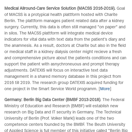
Medical Allround-Care Service Solution (MACSS 2016-2019).
Goal
of MACSS is a protypical health plattform hosted with Charite
Berlin. The plattform manages patient related data after a kidney
surgery. Currently, this data is often still managed "on paper" and
in silos. The MACSS plattform will integrate medical device
indicators for vital data with text data from the patient's diary and
the anamnesis. As a result, doctors at Charite but also in the field
or medical staff in a kidney dialysis center might recieve a fresh
and comprehensive picture about the patients conditions and can
support the patient with asnychroneuous and prompt therapy
adjustments. DATEXIS will focus on interactive text data
management in a shared memory database in this project from
2016 till 2019. The research group DATEXIS acquired funding for
one project in the Smart Service World programm. [
More
]
Germany: Berlin Big Data Center (BMBF 2013-2018)
. The Federal
Ministry of Education and Research (BMBF) will establish new
research on Big Data and IT security in Germany. The Technical
University of Berlin (Prof. Volker Markl) leads one of the two
competence centers founded by the BMBF. The Beuth University
of Applied Science is full member of this initiative called "Berlin Big