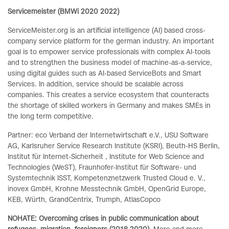
Servicemeister (BMWi 2020 2022)
ServiceMeister.org is an artificial intelligence (AI) based cross-
company service platform for the german industry. An important
goal is to empower service professionals with complex AI-tools
and to strengthen the business model of machine-as-a-service,
using digital guides such as AI-based ServiceBots and Smart
Services. In addition, service should be scalable across
companies. This creates a service ecosystem that counteracts
the shortage of skilled workers in Germany and makes SMEs in
the long term competitive.
Partner: eco Verband der Internetwirtschaft e.V., USU Software
AG, Karlsruher Service Research Institute (KSRI), Beuth-HS Berlin,
Institut für Internet-Sicherheit , Institute for Web Science and
Technologies (WeST), Fraunhofer-Institut für Software- und
Systemtechnik ISST, Kompetenznetzwerk Trusted Cloud e. V.,
inovex GmbH, Krohne Messtechnik GmbH, OpenGrid Europe,
KEB, Würth, GrandCentrix, Trumph, AtlasCopco
NOHATE: Overcoming crises in public communication about