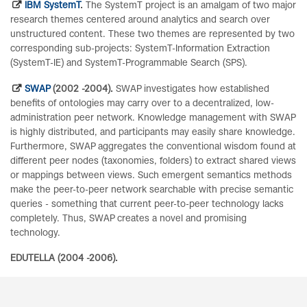
IBM SystemT
.
The SystemT project is an amalgam of two major
research themes centered around analytics and search over
unstructured content. These two themes are represented by two
corresponding sub-projects: SystemT-Information Extraction
(SystemT-IE) and SystemT-Programmable Search (SPS).
SWAP
(2002 -2004).
SWAP investigates how established
benefits of ontologies may carry over to a decentralized, low-
administration peer network. Knowledge management with SWAP
is highly distributed, and participants may easily share knowledge.
Furthermore, SWAP aggregates the conventional wisdom found at
different peer nodes (taxonomies, folders) to extract shared views
or mappings between views. Such emergent semantics methods
make the peer-to-peer network searchable with precise semantic
queries - something that current peer-to-peer technology lacks
completely. Thus, SWAP creates a novel and promising
technology.
EDUTELLA (2004 -2006).