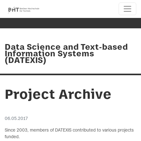
Data Science and Text-based
Information Systems
(DATEXIS)
Project Archive
06.05.2017
Since 2003, members of DATEXIS contributed to various projects
funded.