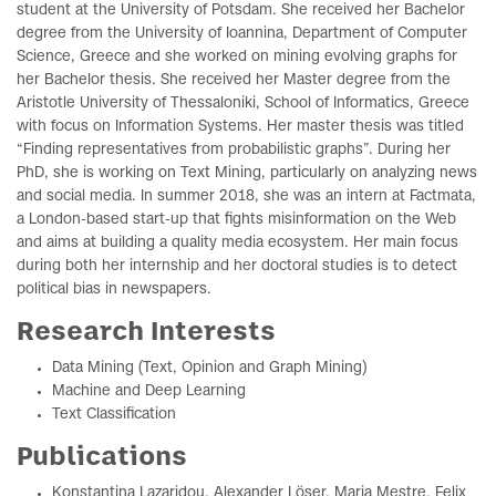
student at the University of Potsdam. She received her Bachelor
degree from the University of Ioannina, Department of Computer
Science, Greece and she worked on mining evolving graphs for
her Bachelor thesis. She received her Master degree from the
Aristotle University of Thessaloniki, School of Informatics, Greece
with focus on Information Systems. Her master thesis was titled
“Finding representatives from probabilistic graphs”. During her
PhD, she is working on Text Mining, particularly on analyzing news
and social media. In summer 2018, she was an intern at Factmata,
a London-based start-up that fights misinformation on the Web
and aims at building a quality media ecosystem. Her main focus
during both her internship and her doctoral studies is to detect
political bias in newspapers.
Research Interests
Data Mining (Text, Opinion and Graph Mining)
Machine and Deep Learning
Text Classification
Publications
Konstantina Lazaridou, Alexander Löser, Maria Mestre, Felix