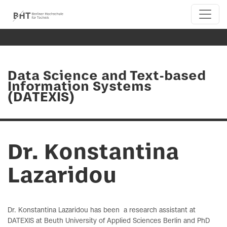
Data Science and Text-based
Information Systems
(DATEXIS)
Dr. Konstantina
Lazaridou
Dr. Konstantina Lazaridou has been a research assistant at
DATEXIS at Beuth University of Applied Sciences Berlin and PhD