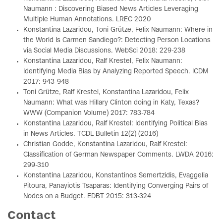
Naumann : Discovering Biased News Articles Leveraging
Multiple Human Annotations. LREC 2020
Konstantina Lazaridou, Toni Grütze, Felix Naumann: Where in
the World Is Carmen Sandiego?: Detecting Person Locations
via Social Media Discussions. WebSci 2018: 229-238
Konstantina Lazaridou, Ralf Krestel, Felix Naumann:
Identifying Media Bias by Analyzing Reported Speech. ICDM
2017: 943-948
Toni Grütze, Ralf Krestel, Konstantina Lazaridou, Felix
Naumann: What was Hillary Clinton doing in Katy, Texas?
WWW (Companion Volume) 2017: 783-784
Konstantina Lazaridou, Ralf Krestel: Identifying Political Bias
in News Articles. TCDL Bulletin 12(2) (2016)
Christian Godde, Konstantina Lazaridou, Ralf Krestel:
Classification of German Newspaper Comments. LWDA 2016:
299-310
Konstantina Lazaridou, Konstantinos Semertzidis, Evaggelia
Pitoura, Panayiotis Tsaparas: Identifying Converging Pairs of
Nodes on a Budget. EDBT 2015: 313-324
Contact