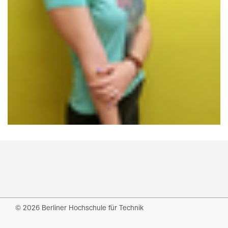
© 2026 Berliner Hochschule für Technik