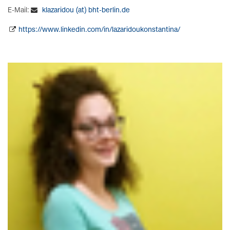
E-Mail:
klazaridou (at) bht-berlin.de
https://www.linkedin.com/in/lazaridoukonstantina/