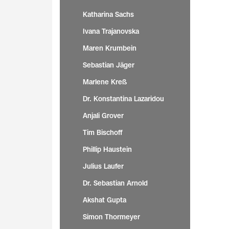
Katharina Sachs
Ivana Trajanovska
Maren Krumbein
Sebastian Jäger
Marlene Kreß
Dr. Konstantina Lazaridou
Anjali Grover
Tim Bischoff
Phillip Haustein
Julius Laufer
Dr. Sebastian Arnold
Akshat Gupta
Simon Thormeyer