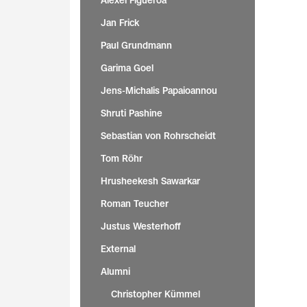
Alexei Figueroa
Jan Frick
Paul Grundmann
Garima Goel
Jens-Michalis Papaioannou
Shruti Pashine
Sebastian von Rohrscheidt
Tom Röhr
Hrusheekesh Sawarkar
Roman Teucher
Justus Westerhoff
External
Alumni
Christopher Kümmel