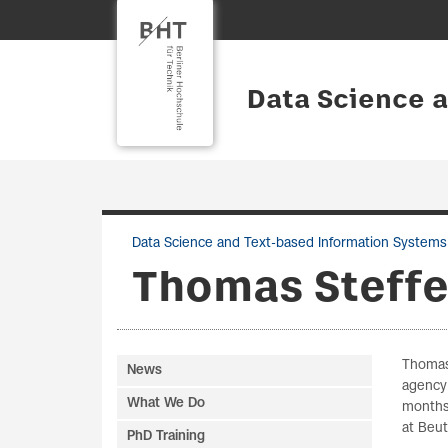
Data Science 
Data Science and Text-based Information Systems
Thomas Steff
Thomas 
News
agency 
What We Do
months
at Beut
PhD Training