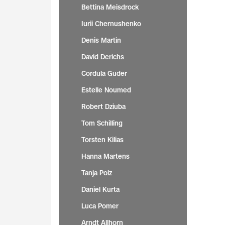
Bettina Meisdrock
Iurii Chernushenko
Denis Martin
David Derichs
Cordula Guder
Estelle Noumed
Robert Dziuba
Tom Schilling
Torsten Kilias
Hanna Martens
Tanja Polz
Daniel Kurta
Luca Pomer
Arndt Allhorn