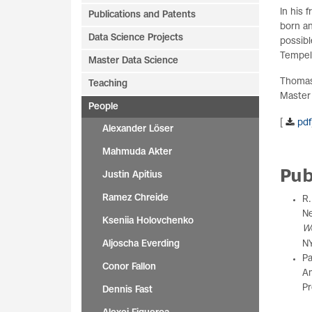
In his 
Publications and Patents
born an
Data Science Projects
possibl
Tempelh
Master Data Science
Thomas 
Teaching
Master
People
[
pdf
Alexander Löser
Mahmuda Akter
Pub
Justin Apitius
Ramez Chreide
R.
Ne
Kseniia Holovchenko
W
Aljoscha Everding
NY
Pa
Conor Fallon
Am
Pr
Dennis Fast