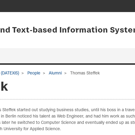
and Text-based Information Syste
 (DATEXIS)
People
Alumni
Thomas Steffek
ek
Steffek started out studying business studies, until his boss in a trave
in Berlin noticed his talent as Web Engineer, and had him work as such
 later he switched to Computer Science and eventually ended up as s
h University for Applied Science.