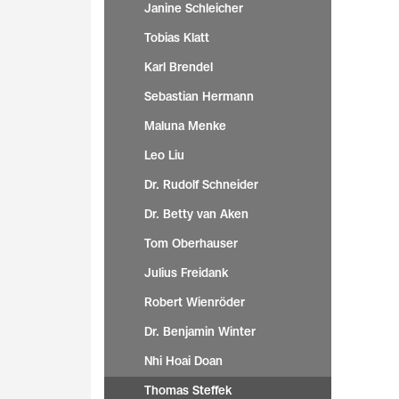
Janine Schleicher
Tobias Klatt
Karl Brendel
Sebastian Hermann
Maluna Menke
Leo Liu
Dr. Rudolf Schneider
Dr. Betty van Aken
Tom Oberhauser
Julius Freidank
Robert Wienröder
Dr. Benjamin Winter
Nhi Hoai Doan
Thomas Steffek