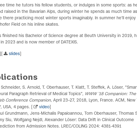
free time he tutors his fellow students, or indulges in some sports: as 
d raised in the Bavarian Alps, during winter he spends as much time a
e there practicing most winter sports imaginably. In summer he'll enjoy
ofer Field on his inline skates.
finished his Bachelor of Science degree at Beuth University in 2019, h
 in 2023 and is now member of DATEXIS.
][
slides
]
lications
 Schneider, S. Arnold, T. Oberhauser, T. Klatt, T. Steffek, A. Löser, "Sma
ural Paragraph Retrieval of Medical Topics",
WWW ’18 Companion: The
eb Conference Companion
, April 23–27, 2018, Lyon, France. ACM, New 
, USA, 4 pages. [
video
]
ul Grundmann, Jens-Michalis Papaioannou, Tom Oberhauser, Thomas S
y Siu, Wolfgang Nejdl, Alexander Löser: Data Drift in Clinical Outcome
ediction from Admission Notes. LREC/COLING 2024: 4381-4391