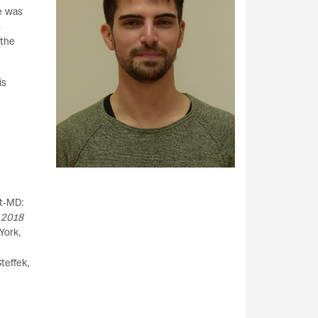
he was
s
 the
is
rt-MD:
 2018
York,
teffek,