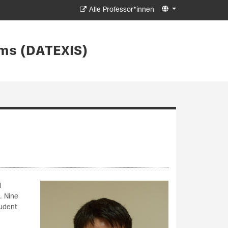
Alle Professor*innen
ms (DATEXIS)
l
. Nine
tudent