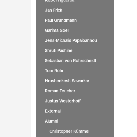
Alexei Figueroa
Jan Frick
Paul Grundmann
Garima Goel
Jens-Michalis Papaioannou
Shruti Pashine
Sebastian von Rohrscheidt
Tom Röhr
Hrusheekesh Sawarkar
Roman Teucher
Justus Westerhoff
External
Alumni
Christopher Kümmel