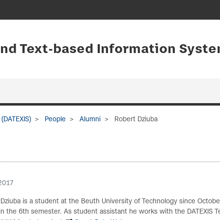
and Text-based Information Syste
 (DATEXIS)
People
Alumni
Robert Dziuba
2017
Dziuba is a student at the Beuth University of Technology since Octobe
) in the 6th semester. As student assistant he works with the DATEXI