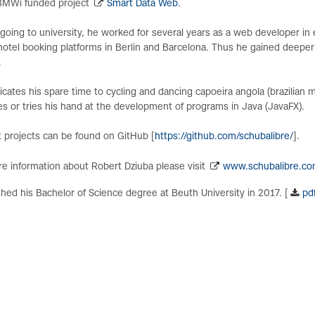
 BMWi funded project
Smart Data Web
.
going to university, he worked for several years as a web developer i
hotel booking platforms in Berlin and Barcelona. Thus he gained deeper
.
cates his spare time to cycling and dancing capoeira angola (brazilian m
s or tries his hand at the development of programs in Java (JavaFX).
 projects can be found on GitHub [
https://github.com/schubalibre/
].
e information about Robert Dziuba please visit
www.schubalibre.c
shed his Bachelor of Science degree at Beuth University in 2017. [
pd