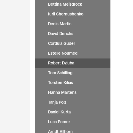
Bettina Meisdrock
Iurii Chernushenko
Denis Martin
David Derichs
Cordula Guder
Estelle Noumed
Robert Dziuba
Tom Schilling
Torsten Kilias
Hanna Martens
Tanja Polz
Daniel Kurta
Luca Pomer
Arndt Allhorn