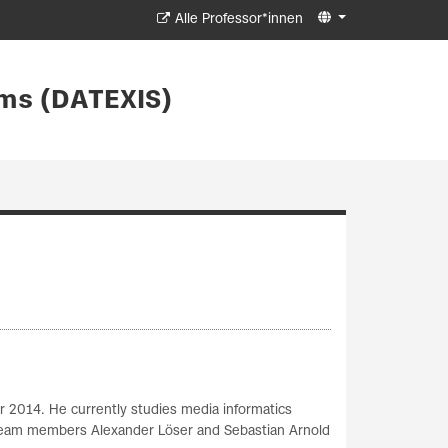
Alle Professor*innen
ms (DATEXIS)
r 2014. He currently studies media informatics
S Team members Alexander Löser and Sebastian Arnold