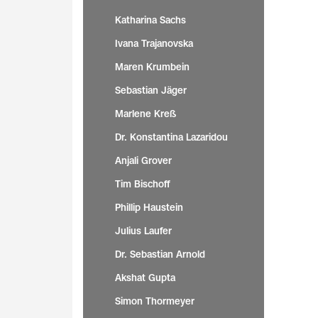
Katharina Sachs
Ivana Trajanovska
Maren Krumbein
Sebastian Jäger
Marlene Kreß
Dr. Konstantina Lazaridou
Anjali Grover
Tim Bischoff
Phillip Haustein
Julius Laufer
Dr. Sebastian Arnold
Akshat Gupta
Simon Thormeyer