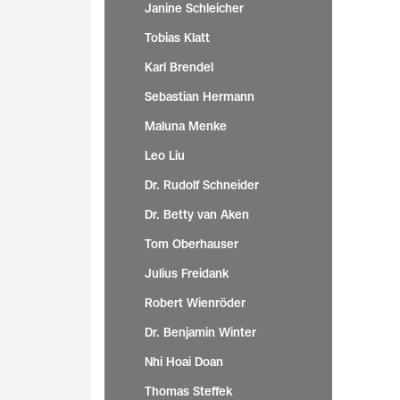
Janine Schleicher
Tobias Klatt
Karl Brendel
Sebastian Hermann
Maluna Menke
Leo Liu
Dr. Rudolf Schneider
Dr. Betty van Aken
Tom Oberhauser
Julius Freidank
Robert Wienröder
Dr. Benjamin Winter
Nhi Hoai Doan
Thomas Steffek