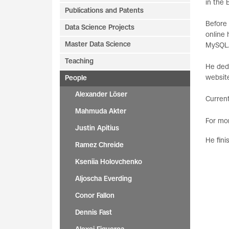
in the
Publications and Patents
Before 
Data Science Projects
online 
Master Data Science
MySQL
Teaching
He dedi
website
People
Alexander Löser
Current
Mahmuda Akter
For mor
Justin Apitius
He fini
Ramez Chreide
Kseniia Holovchenko
Aljoscha Everding
Conor Fallon
Dennis Fast