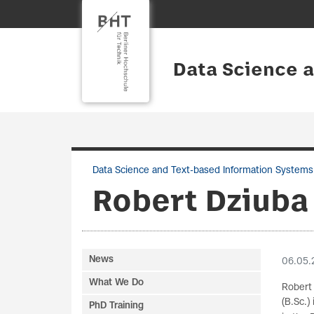
Data Science 
Data Science and Text-based Information Systems
Robert Dziuba
News
06.05.
What We Do
Robert 
(B.Sc.
PhD Training