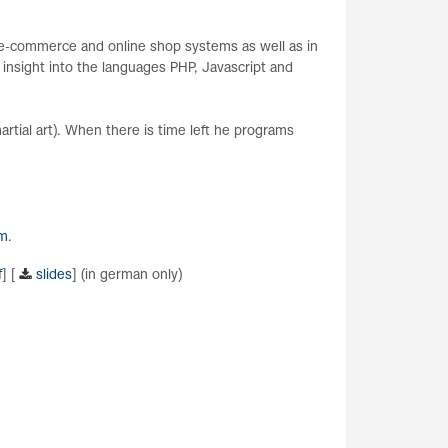
n e-commerce and online shop systems as well as in
 insight into the languages PHP, Javascript and
artial art). When there is time left he programs
om
.
f
] [
slides
] (in german only)